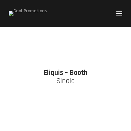
Caută
după:
Eliquis – Booth
Sinaia