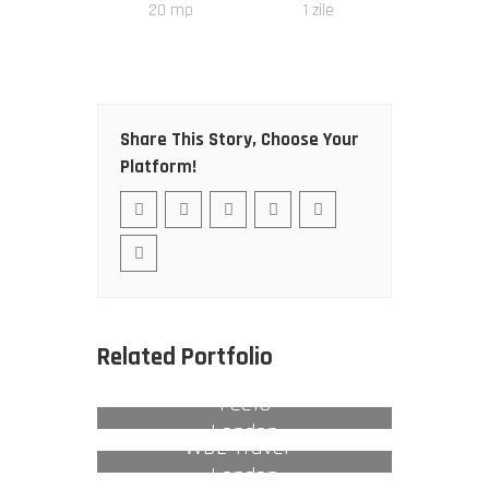
20
mp
1
zile
Share This Story, Choose Your
Platform!
Related Portfolio
Feefo
London
WBE Travel –
London