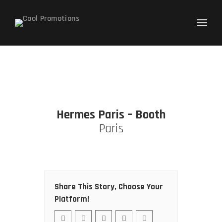
Search
for:
Hermes Paris – Booth
Paris
Share This Story, Choose Your
Platform!