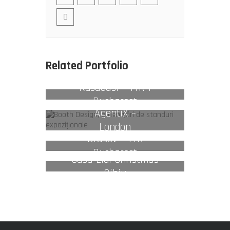
Related Portfolio
Kusadasi – TTR 1
Bucharest
AgentiX –
London
Brasov – TTR
Bucharest
Casa Lidl Christmas
Sibiu