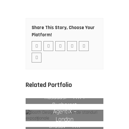
Share This Story, Choose Your
Platform!
Related Portfolio
Kusadasi – TTR 1
Bucharest
AgentiX –
London
Brasov – TTR