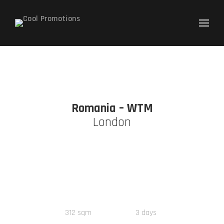
Search
for:
Romania – WTM
London
312
sqm
3
days